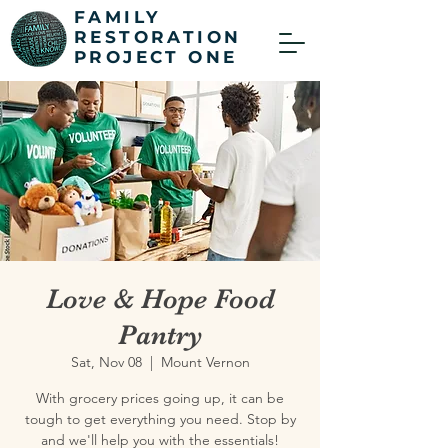
FAMILY
RESTORATION
PROJECT ONE
Love & Hope Food
Pantry
Sat, Nov 08
  |  
Mount Vernon
With grocery prices going up, it can be
tough to get everything you need. Stop by
and we'll help you with the essentials!