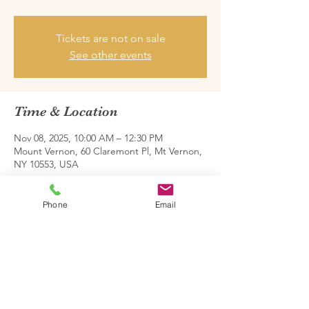
Tickets are not on sale
See other events
Time & Location
Nov 08, 2025, 10:00 AM – 12:30 PM
Mount Vernon, 60 Claremont Pl, Mt Vernon,
NY 10553, USA
Share this event
Phone
Email
Family Restoration Project One © 2026.