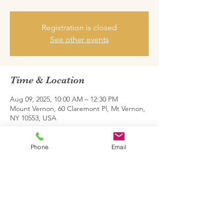
Registration is closed
See other events
Time & Location
Aug 09, 2025, 10:00 AM – 12:30 PM
Mount Vernon, 60 Claremont Pl, Mt Vernon,
NY 10553, USA
Share this event
Phone
Email
Family Restoration Project One © 2026.