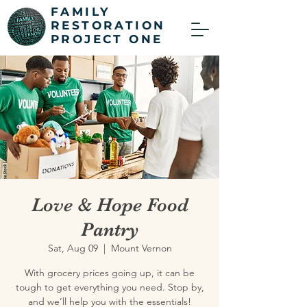
FAMILY
RESTORATION
PROJECT ONE
Love & Hope Food
Pantry
Sat, Aug 09
  |  
Mount Vernon
With grocery prices going up, it can be
tough to get everything you need. Stop by,
and we’ll help you with the essentials!