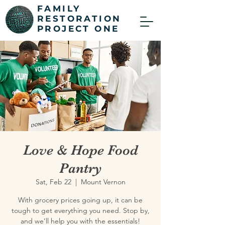
FAMILY
RESTORATION
PROJECT ONE
Love & Hope Food
Pantry
Sat, Feb 22
  |  
Mount Vernon
With grocery prices going up, it can be
tough to get everything you need. Stop by,
and we’ll help you with the essentials!