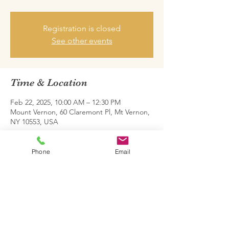
Registration is closed
See other events
Time & Location
Feb 22, 2025, 10:00 AM – 12:30 PM
Mount Vernon, 60 Claremont Pl, Mt Vernon,
NY 10553, USA
Share this event
Phone
Email
Family Restoration Project One © 2026.