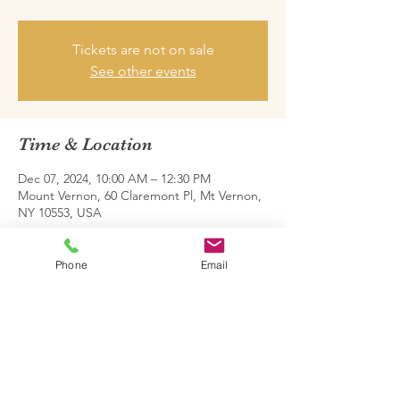
Tickets are not on sale
See other events
Time & Location
Dec 07, 2024, 10:00 AM – 12:30 PM
Mount Vernon, 60 Claremont Pl, Mt Vernon,
NY 10553, USA
Share this event
Phone
Email
Family Restoration Project One © 2026.