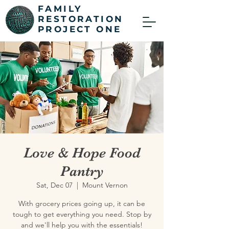
FAMILY
RESTORATION
PROJECT ONE
Love & Hope Food
Pantry
Sat, Dec 07
  |  
Mount Vernon
With grocery prices going up, it can be
tough to get everything you need. Stop by
and we'll help you with the essentials!